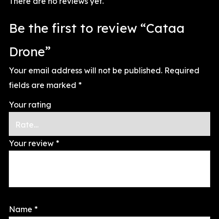
There are no reviews yet.
Be the first to review “Cataa
Drone”
Your email address will not be published.
Required
fields are marked
*
Your rating
Your review
*
Name
*