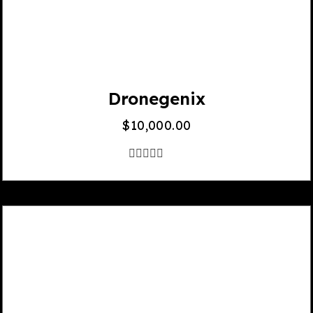
Dronegenix
$
10,000.00
out
of
5