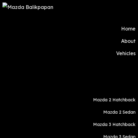
Home
About
Vehicles
Mazda 2 Hatchback
Mazda 2 Sedan
Mazda 3 Hatchback
Mazda 3 Sedan