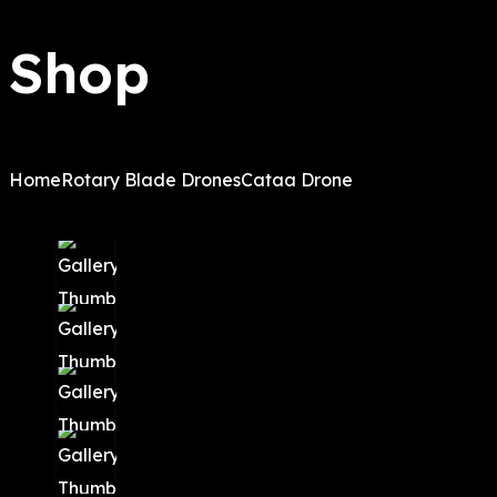
Shop
Home
Rotary Blade Drones
Cataa Drone