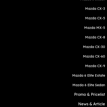
Mazda CX-3
Mazda CX-5
Mazda MX-5
Mazda CX-8
Mazda CX-30
Mazda CX-60
Mazda CX-9
Mazda 6 Elite Estate
Mazda 6 Elite Sedan
Promo & Pricelist
News & Article