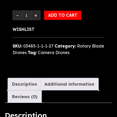
ADD TO CART
WISHLIST
SKU:
03483-1-1-1-27
Category:
Rotary Blade
Drones
Tag:
Camera Drones
Description
Additional information
Reviews (0)
Description