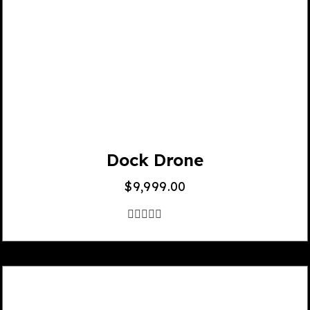
Dock Drone
$
9,999.00
out
of
5