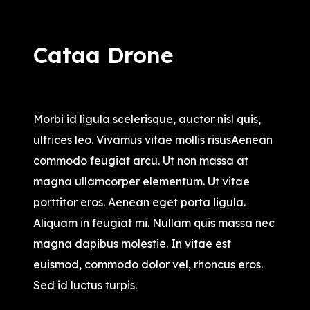
Cataa Drone
$
16,500.00
Morbi id ligula scelerisque, auctor nisl quis,
ultrices leo. Vivamus vitae mollis risusAenean
commodo feugiat arcu. Ut non massa at
magna ullamcorper elementum. Ut vitae
porttitor eros. Aenean eget porta ligula.
Aliquam in feugiat mi. Nullam quis massa nec
magna dapibus molestie. In vitae est
euismod, commodo dolor vel, rhoncus eros.
Sed id luctus turpis.