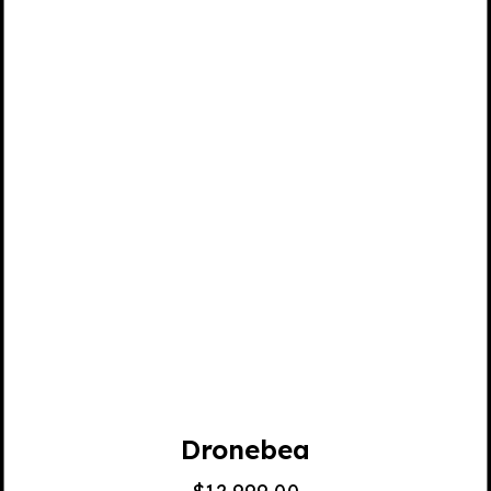
Dronebea