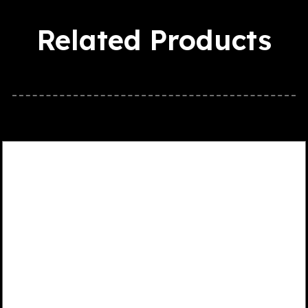
Related Products