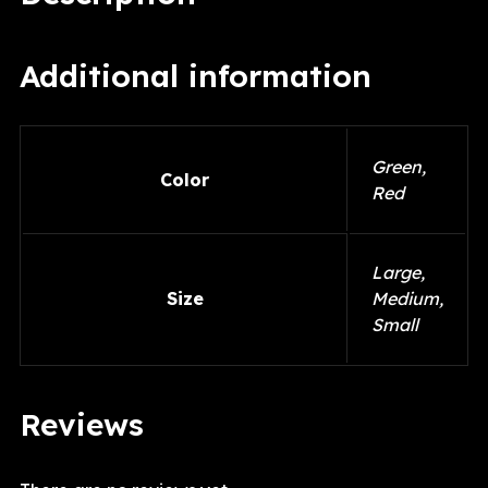
Additional information
Green,
Color
Red
Large,
Size
Medium,
Small
Reviews