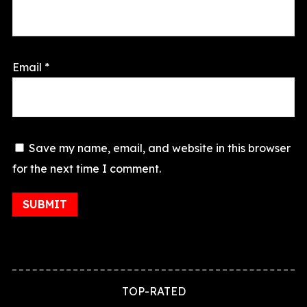
Email
*
Save my name, email, and website in this browser
for the next time I comment.
TOP-RATED