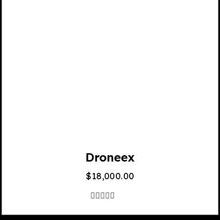
Droneex
$
18,000.00
out
of