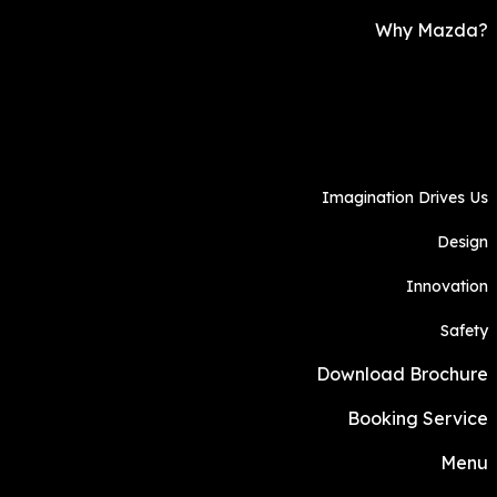
Why Mazda?
Imagination Drives Us
Design
Innovation
Safety
Download Brochure
Booking Service
Menu