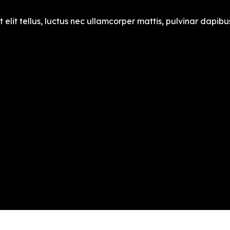
 elit tellus, luctus nec ullamcorper mattis, pulvinar dapibus