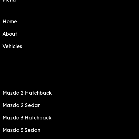
Home
About
Vehicles
Mazda 2 Hatchback
Mazda 2 Sedan
Mazda 3 Hatchback
Mazda 3 Sedan