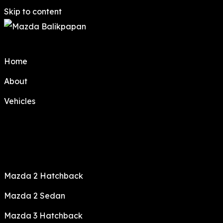
Skip to content
Home
About
Vehicles
Mazda 2 Hatchback
Mazda 2 Sedan
Mazda 3 Hatchback