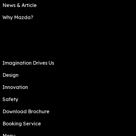
News & Article
Why Mazda?
Imagination Drives Us
Design
Innovation
Safety
Download Brochure
Booking Service
Menu