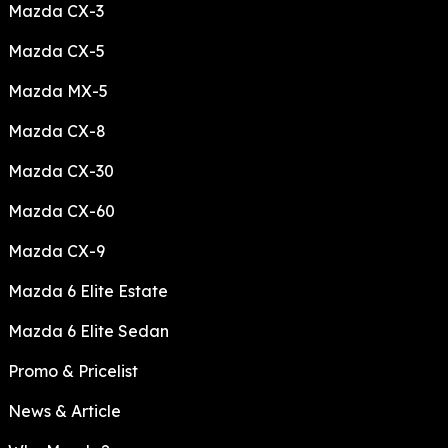
Mazda CX-3
Mazda CX-5
Mazda MX-5
Mazda CX-8
Mazda CX-30
Mazda CX-60
Mazda CX-9
Mazda 6 Elite Estate
Mazda 6 Elite Sedan
Promo & Pricelist
News & Article