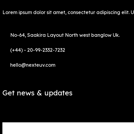
Lorem ipsum dolor sit amet, consectetur adipiscing elit. Ut
No-64, Saakira Layout North west banglow Uk.
(+44) - 20-99-2332-7232
hello@nexteuv.com
Get news & updates