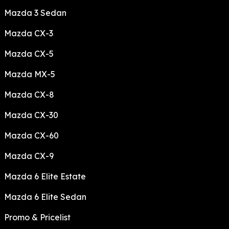
Mazda 3 Sedan
Mazda CX-3
Mazda CX-5
Mazda MX-5
Mazda CX-8
Mazda CX-30
Mazda CX-60
Mazda CX-9
Mazda 6 Elite Estate
Mazda 6 Elite Sedan
Promo & Pricelist