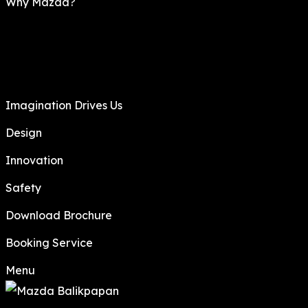
Why Mazda?
Imagination Drives Us
Design
Innovation
Safety
Download Brochure
Booking Service
Menu